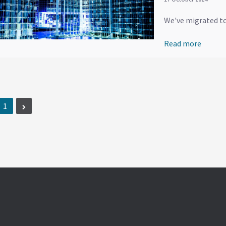
We've migrated t
Read more
1