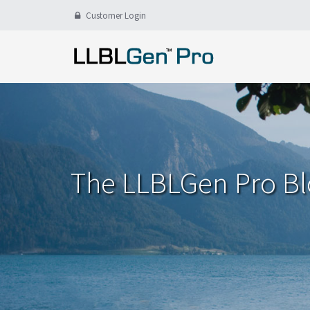
Customer Login
The LLBLGen Pro B