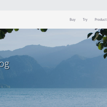
Buy
Try
Product
log